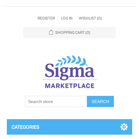
REGISTER
LOG IN
WISHLIST
(0)
SHOPPING CART
(0)
SEARCH
CATEGORIES