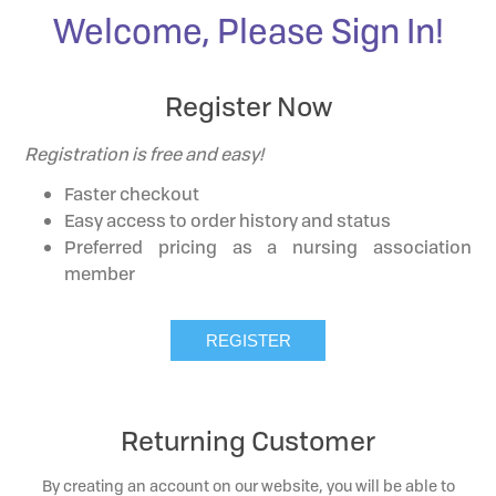
Welcome, Please Sign In!
Register Now
Registration is free and easy!
Faster checkout
Easy access to order history and status
Preferred pricing as a nursing association
member
Returning Customer
By creating an account on our website, you will be able to