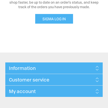
shop faster, be up to date on an order's status, and keep
track of the orders you have previously made.
SIGMA LOG IN
Information
Customer service
My account