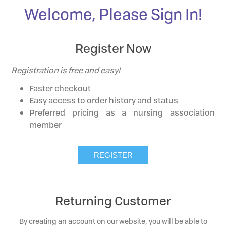
Welcome, Please Sign In!
Register Now
Registration is free and easy!
Faster checkout
Easy access to order history and status
Preferred pricing as a nursing association
member
Returning Customer
By creating an account on our website, you will be able to