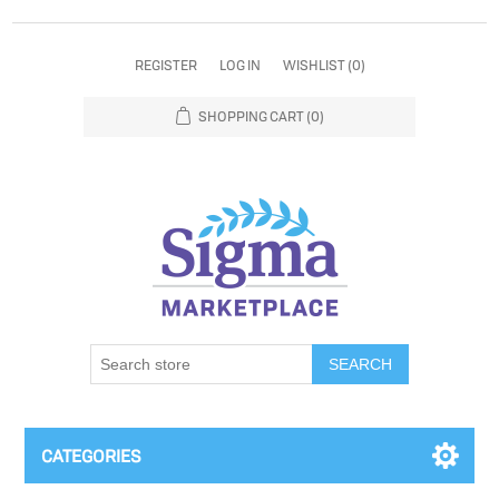
REGISTER
LOG IN
WISHLIST
(0)
SHOPPING CART
(0)
SEARCH
CATEGORIES