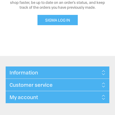
shop faster, be up to date on an order's status, and keep
track of the orders you have previously made.
SIGMA LOG IN
Information
Customer service
My account