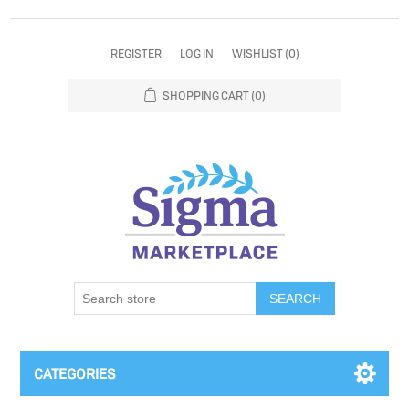
REGISTER
LOG IN
WISHLIST
(0)
SHOPPING CART
(0)
SEARCH
CATEGORIES