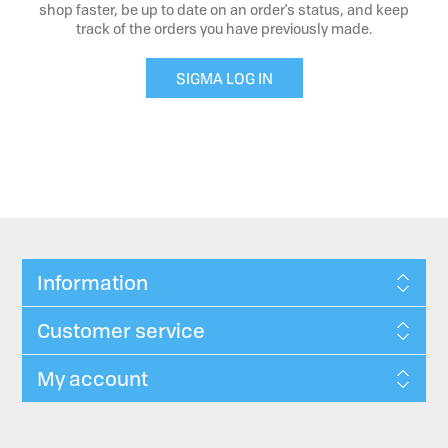
shop faster, be up to date on an order's status, and keep
track of the orders you have previously made.
SIGMA LOG IN
Information
Customer service
My account