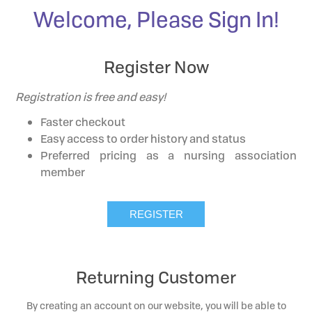
Welcome, Please Sign In!
Register Now
Registration is free and easy!
Faster checkout
Easy access to order history and status
Preferred pricing as a nursing association
member
Returning Customer
By creating an account on our website, you will be able to