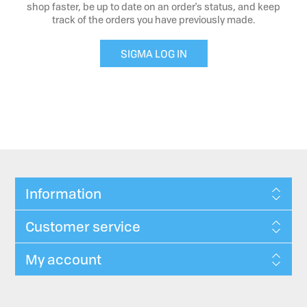
shop faster, be up to date on an order's status, and keep
track of the orders you have previously made.
SIGMA LOG IN
Information
Customer service
My account