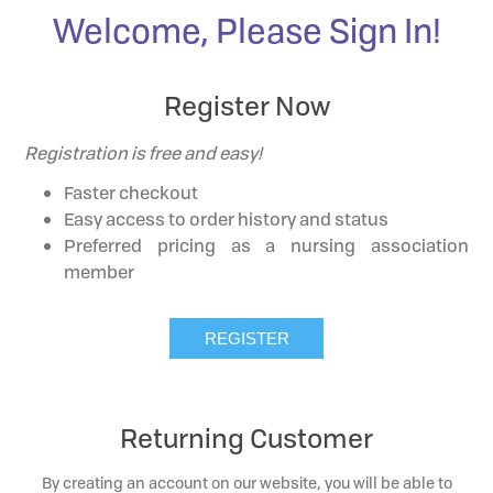
Welcome, Please Sign In!
Register Now
Registration is free and easy!
Faster checkout
Easy access to order history and status
Preferred pricing as a nursing association
member
Returning Customer
By creating an account on our website, you will be able to