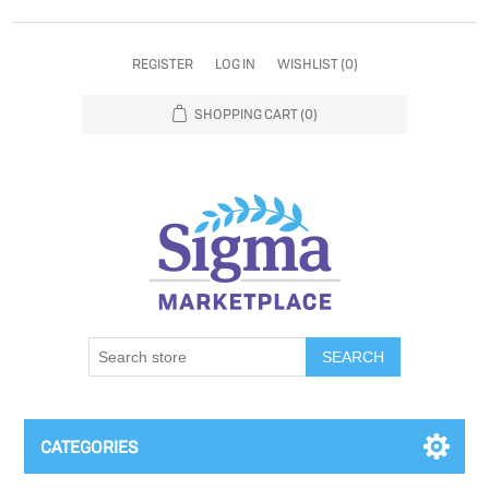
REGISTER
LOG IN
WISHLIST
(0)
SHOPPING CART
(0)
SEARCH
CATEGORIES