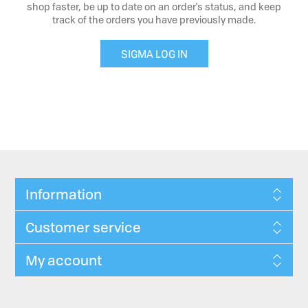
shop faster, be up to date on an order's status, and keep
track of the orders you have previously made.
SIGMA LOG IN
Information
Customer service
My account