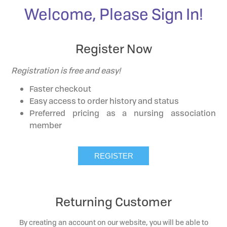
Welcome, Please Sign In!
Register Now
Registration is free and easy!
Faster checkout
Easy access to order history and status
Preferred pricing as a nursing association
member
Returning Customer
By creating an account on our website, you will be able to