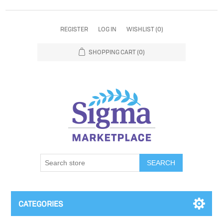
REGISTER
LOG IN
WISHLIST
(0)
SHOPPING CART
(0)
SEARCH
CATEGORIES