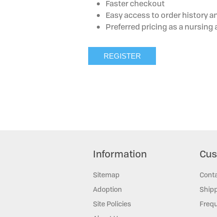
Faster checkout
Easy access to order history a
Preferred pricing as a nursin
Information
Cus
Sitemap
Cont
Adoption
Shipp
Site Policies
Frequ