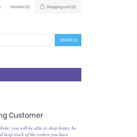
n
Wishlist
(0)
Shopping cart
(0)
SEARCH
ing Customer
ite, you will be able to shop faster, be
nd keep track of the orders you have