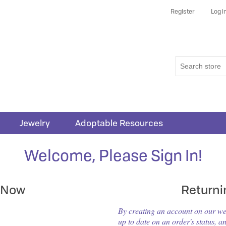
Register
Log i
Jewelry
Adoptable Resources
Welcome, Please Sign In!
 Now
Return
By creating an account on our webs
up to date on an order's status, a