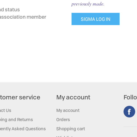
previously made.
nd status
g association member
SIGMA LOG IN
tomer service
My account
Foll
act Us
My account
ing and Returns
Orders
ently Asked Questions
Shopping cart