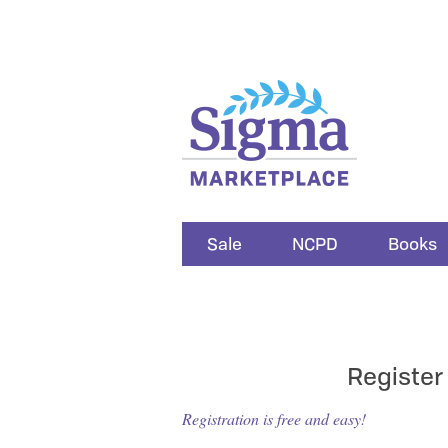
Sale
NCPD
Books
Register
Registration is free and easy!