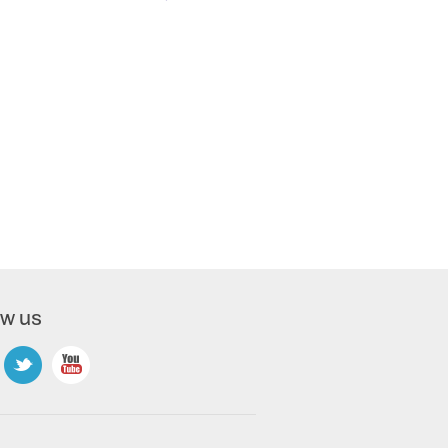
ow us