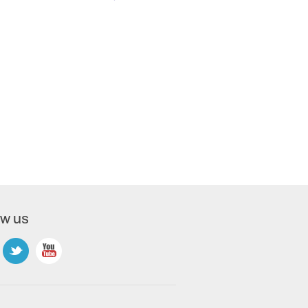
ow us