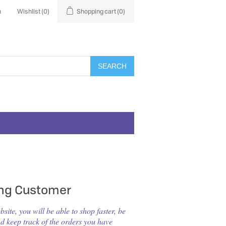
n
Wishlist
(0)
Shopping cart
(0)
SEARCH
ing Customer
ite, you will be able to shop faster, be
nd keep track of the orders you have