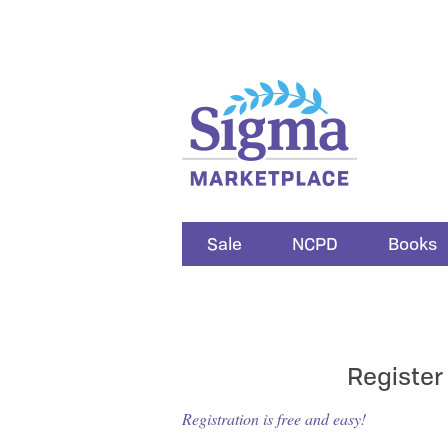
Sale
NCPD
Books
Register
Registration is free and easy!