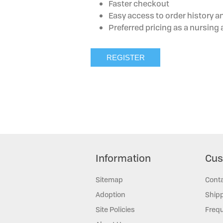
Faster checkout
Easy access to order history a
Preferred pricing as a nursin
Information
Cus
Sitemap
Cont
Adoption
Shipp
Site Policies
Frequ