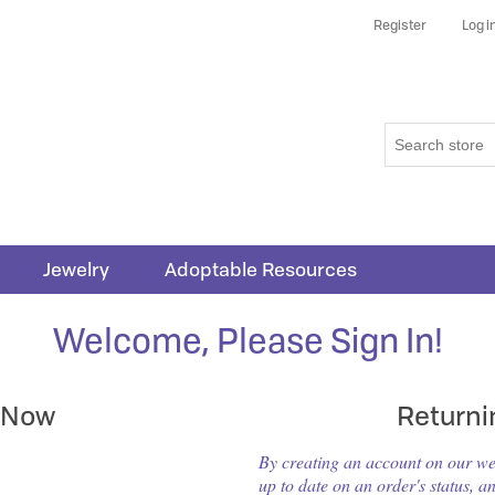
Register
Log i
Jewelry
Adoptable Resources
Welcome, Please Sign In!
 Now
Return
By creating an account on our webs
up to date on an order's status, a