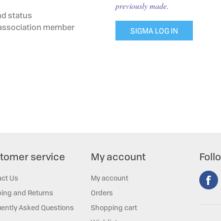
previously made.
nd status
g association member
SIGMA LOG IN
tomer service
My account
Foll
act Us
My account
ing and Returns
Orders
ently Asked Questions
Shopping cart