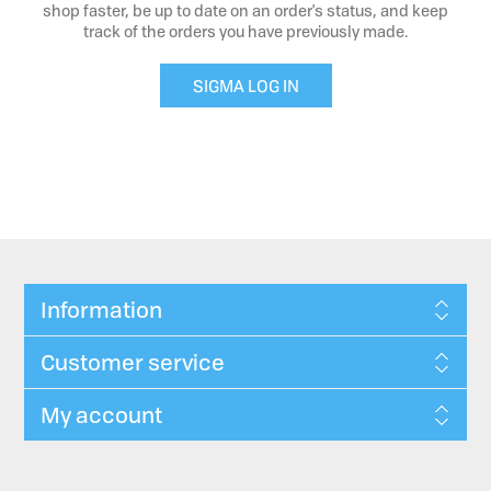
shop faster, be up to date on an order's status, and keep
track of the orders you have previously made.
SIGMA LOG IN
Information
Customer service
My account