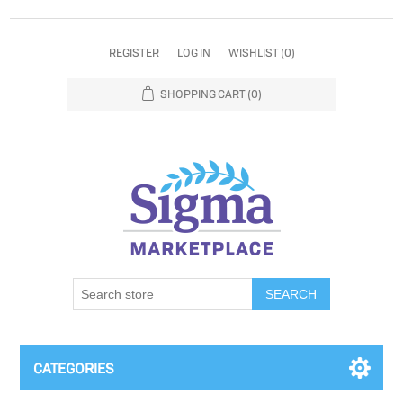
REGISTER
LOG IN
WISHLIST
(0)
SHOPPING CART
(0)
SEARCH
CATEGORIES