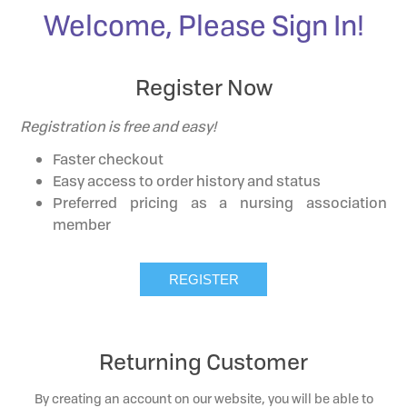
Welcome, Please Sign In!
Register Now
Registration is free and easy!
Faster checkout
Easy access to order history and status
Preferred pricing as a nursing association
member
Returning Customer
By creating an account on our website, you will be able to